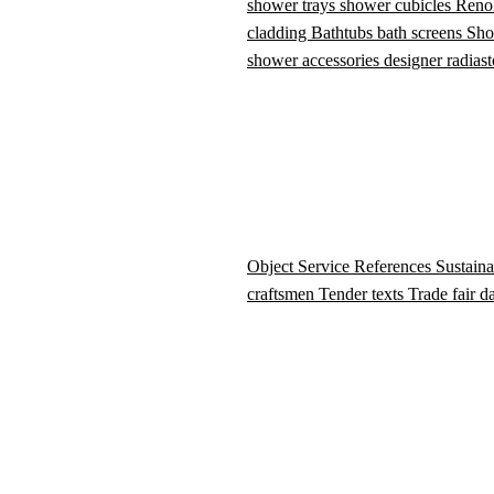
shower trays
shower cubicles
Reno
cladding
Bathtubs
bath screens
Sho
shower accessories
designer radiast
Object Service
References
Sustaina
craftsmen
Tender texts
Trade fair d