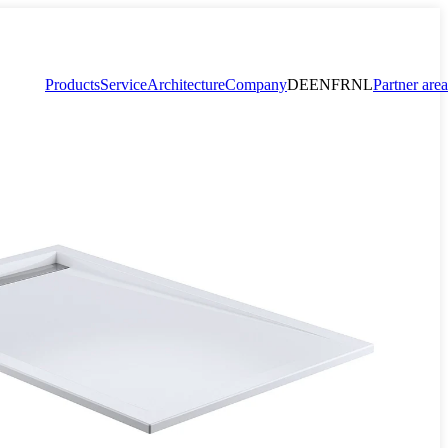
Products
Service
Architecture
Company
DE
EN
FR
NL
Partner area