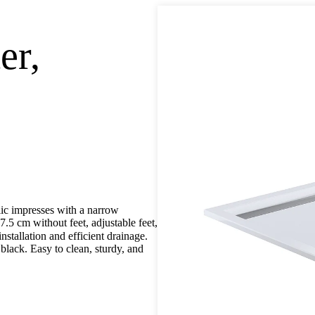
er,
lic impresses with a narrow
.5 cm without feet, adjustable feet,
nstallation and efficient drainage.
 black. Easy to clean, sturdy, and