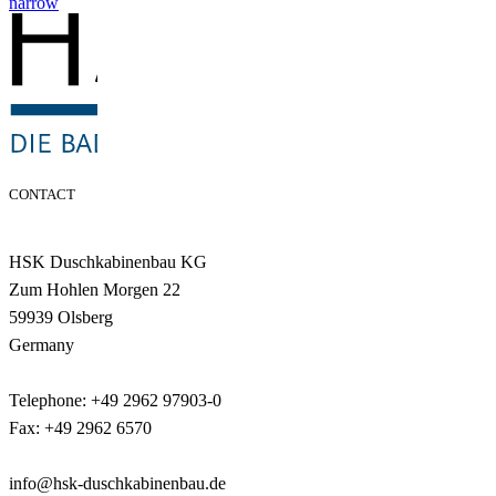
narrow
CONTACT
HSK Duschkabinenbau KG
Zum Hohlen Morgen 22
59939 Olsberg
Germany
Telephone: +49 2962 97903-0
Fax: +49 2962 6570
info@hsk-duschkabinenbau.de