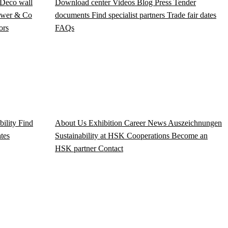
Deco wall
Download center
Videos
Blog
Press
Tender
wer & Co
documents
Find specialist partners
Trade fair dates
ors
FAQs
bility
Find
About Us
Exhibition
Career
News
Auszeichnungen
ates
Sustainability at HSK
Cooperations
Become an
HSK partner
Contact