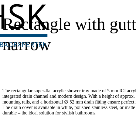
Rectangle with gutt
narrow
The rectangular super-flat acrylic shower tray made of 5 mm ICI acry
integrated drain channel and modern design. With a height of approx. 7
mounting rails, and a horizontal ∅ 52 mm drain fitting ensure perfect i
The drain cover is available in white, polished stainless steel, or matte
durable – the ideal solution for stylish bathrooms.