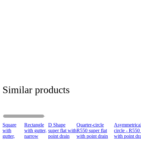
Similar products
Square
Rectangle
D Shape
Quarter-circle
Asymmetrical
with
with gutter,
super flat with
R550 super flat
circle - R550 
gutter,
narrow
point drain
with point drain
with point dr