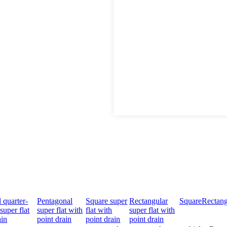
 quarter-
Pentagonal
Square super
Rectangular
Square
Rectang
super flat
super flat with
flat with
super flat with
ain
point drain
point drain
point drain