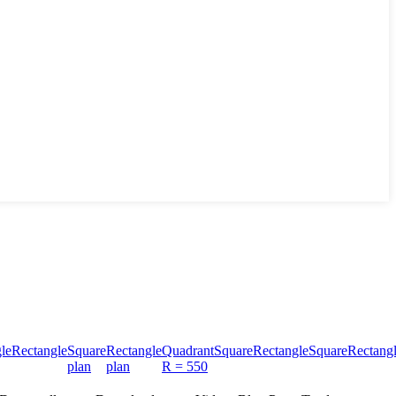
le
Rectangle
Square
Rectangle
Quadrant
Square
Rectangle
Square
Rectang
plan
plan
R = 550