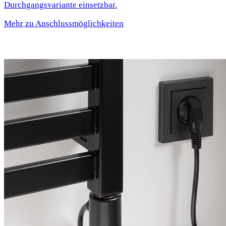
Durchgangsvariante einsetzbar.
Mehr zu Anschlussmöglichkeiten