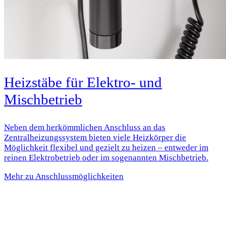
Heizstäbe für Elektro- und
Mischbetrieb
Neben dem herkömmlichen Anschluss an das
Zentralheizungssystem bieten viele Heizkörper die
Möglichkeit flexibel und gezielt zu heizen – entweder im
reinen Elektrobetrieb oder im sogenannten Mischbetrieb.
Mehr zu Anschlussmöglichkeiten