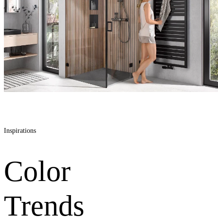
Inspirations
Color
Trends