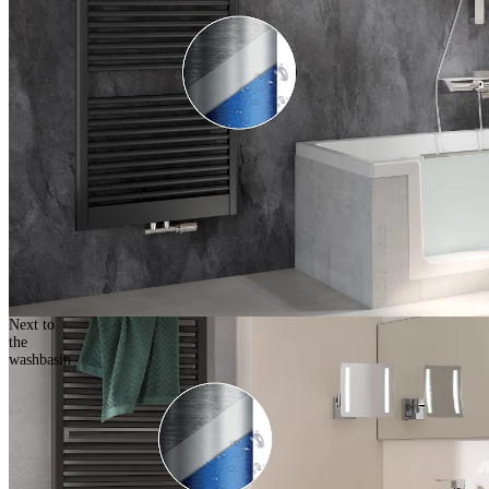
Next to
the
washbasin