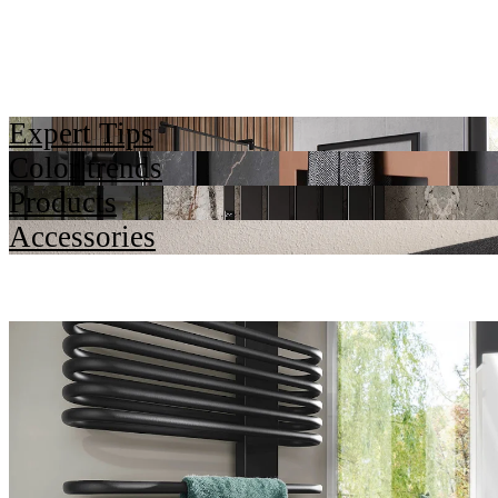
Expert Tips
Color trends
Products
Accessories