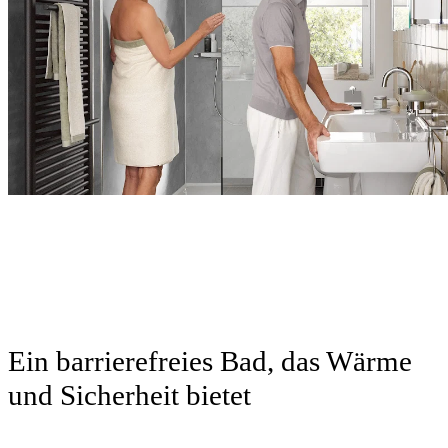
Neu
Neu
Ein barrierefreies Bad, das Wärme
und Sicherheit bietet