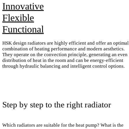
Innovative
Flexible
Functional
HSK design radiators are highly efficient and offer an optimal
combination of heating performance and modern aesthetics.
They operate on the convection principle, generating an even
distribution of heat in the room and can be energy-efficient
through hydraulic balancing and intelligent control options.
Step by step to the right radiator
Which radiators are suitable for the heat pump? What is the