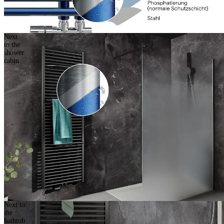
Next
to the
shower
cabin
Next to
the
bathtub