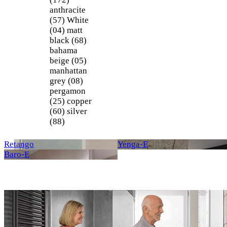
anthracite
(57)
White
(04)
matt
black (68)
bahama
beige (05)
manhattan
grey (08)
pergamon
(25)
copper
(60)
silver
(88)
Retango
Yenga-E
Baro-E