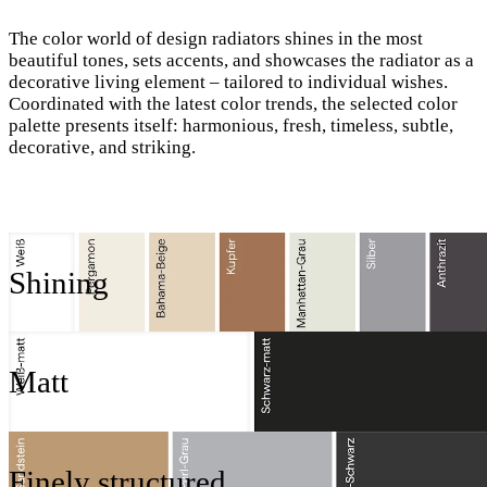
The color world of design radiators shines in the most
beautiful tones, sets accents, and showcases the radiator as a
decorative living element – tailored to individual wishes.
Coordinated with the latest color trends, the selected color
palette presents itself: harmonious, fresh, timeless, subtle,
decorative, and striking.
Shining
Matt
Finely structured