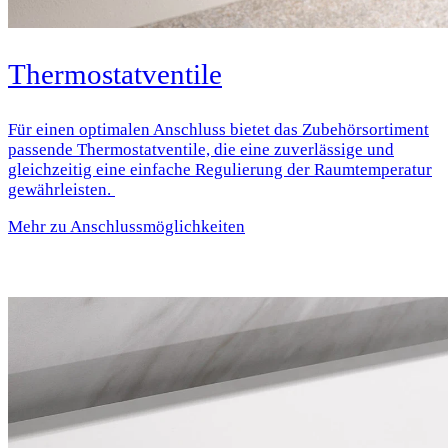
Thermostatventile
Für einen optimalen Anschluss bietet das Zubehörsortiment
passende Thermostatventile, die eine zuverlässige und
gleichzeitig eine einfache Regulierung der Raumtemperatur
gewährleisten.
Mehr zu Anschlussmöglichkeiten