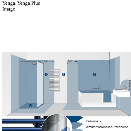
Yenga, Yenga Plus
Image