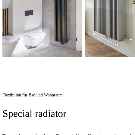
Flexibilität für Bad und Wohnraum
Special radiator