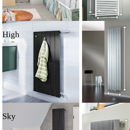
High
Sky