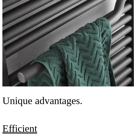
Unique advantages.
Efficient