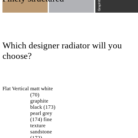
Which designer radiator will you
choose?
Flat
Vertical
matt white
(70)
graphite
black (173)
pearl grey
(174)
fine
texture
sandstone
(172)