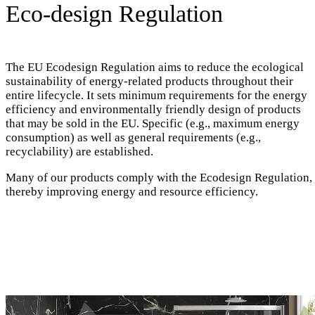
Eco-design Regulation
The EU Ecodesign Regulation aims to reduce the ecological
sustainability of energy-related products throughout their
entire lifecycle. It sets minimum requirements for the energy
efficiency and environmentally friendly design of products
that may be sold in the EU. Specific (e.g., maximum energy
consumption) as well as general requirements (e.g.,
recyclability) are established.
Many of our products comply with the Ecodesign Regulation,
thereby improving energy and resource efficiency.