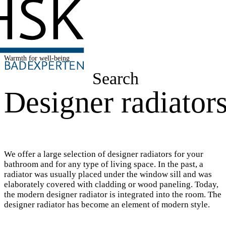
Warmth for well-being
Search
Designer radiator
We offer a large selection of designer radiators for your
bathroom and for any type of living space. In the past, a
radiator was usually placed under the window sill and was
elaborately covered with cladding or wood paneling. Today,
the modern designer radiator is integrated into the room. The
designer radiator has become an element of modern style.