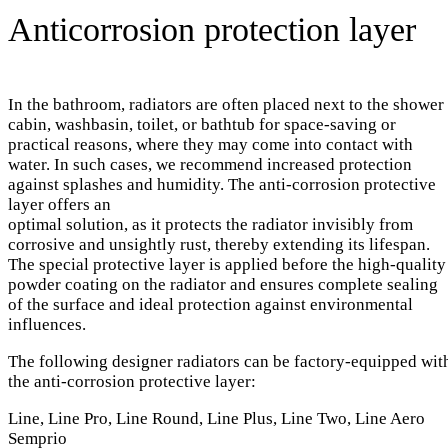
Anticorrosion protection layer
In the bathroom, radiators are often placed next to the shower
cabin, washbasin, toilet, or bathtub for space-saving or
practical reasons, where they may come into contact with
water. In such cases, we recommend increased protection
against splashes and humidity. The anti-corrosion protective
layer offers an
optimal solution, as it protects the radiator invisibly from
corrosive and unsightly rust, thereby extending its lifespan.
The special protective layer is applied before the high-quality
powder coating on the radiator and ensures complete sealing
of the surface and ideal protection against environmental
influences.
The following designer radiators can be factory-equipped wit
the anti-corrosion protective layer:
Line, Line Pro, Line Round, Line Plus, Line Two, Line Aero
Semprio