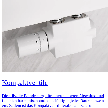
Kompaktventile
Die stilvolle Blende sorgt für einen sauberen Abschluss und
fügt sich harmonisch und unauffällig in jedes Raumkonzept
ein. Zudem ist das Kompaktventil flexibel als Eck- und