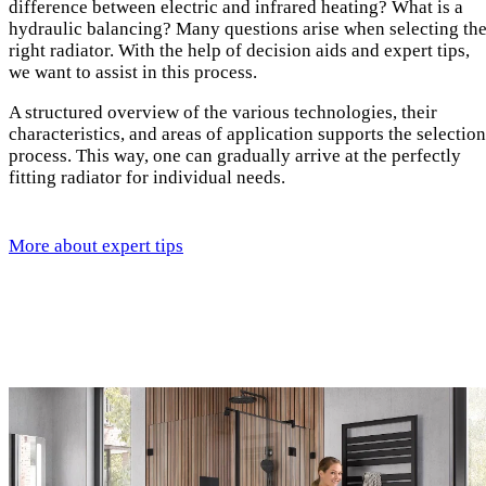
difference between electric and infrared heating? What is a
hydraulic balancing? Many questions arise when selecting th
right radiator. With the help of decision aids and expert tips,
we want to assist in this process.
A structured overview of the various technologies, their
characteristics, and areas of application supports the selection
process. This way, one can gradually arrive at the perfectly
fitting radiator for individual needs.
More about expert tips