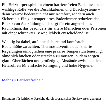
Ein Heizkörper spielt in einem barrierefreien Bad eine ebenso
wichtige Rolle wie die Duschkabinen und Duschsysteme –
denn Wärme bedeutet nicht nur Komfort, sondern auch
Sicherheit. Ein gut temperiertes Badezimmer reduziert das
Risiko von Auskühlung und sorgt für ein angenehmes
Raumklima, das besonders für ältere Menschen oder Personen
mit eingeschränkter Beweglichkeit entscheidend ist.
Wichtig ist dabei, auf eine sichere und komfortable
Bedienhöhe zu achten. Thermostatventile oder smarte
Regelungen ermöglichen eine präzise Temperatursteuerung,
ohne sich bücken oder strecken zu müssen. Zudem sorgen
glatte Oberflächen und großzügige Abstände zwischen den
Heizrohren für einfache Reinigung und hohe Hygiene.
Mehr zu Barrierefreiheit
Besonders für kritische Bereiche durch sporadisches Spritzwasser geeignet