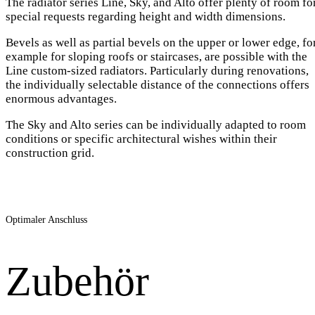
The radiator series Line, Sky, and Alto offer plenty of room fo
special requests regarding height and width dimensions.
Bevels as well as partial bevels on the upper or lower edge, fo
example for sloping roofs or staircases, are possible with the
Line custom-sized radiators. Particularly during renovations,
the individually selectable distance of the connections offers
enormous advantages.
The Sky and Alto series can be individually adapted to room
conditions or specific architectural wishes within their
construction grid.
Optimaler Anschluss
Zubehör