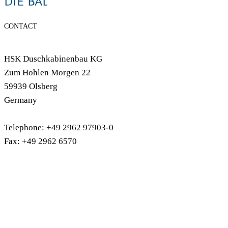
CONTACT
HSK Duschkabinenbau KG
Zum Hohlen Morgen 22
59939 Olsberg
Germany
Telephone: +49 2962 97903-0
Fax: +49 2962 6570
info@hsk-duschkabinenbau.de
shower trays
shower cubicles
RenoDeco wall cladding
Bathtubs
bath screens
Shower & Co
shower accessories
designer radiastors