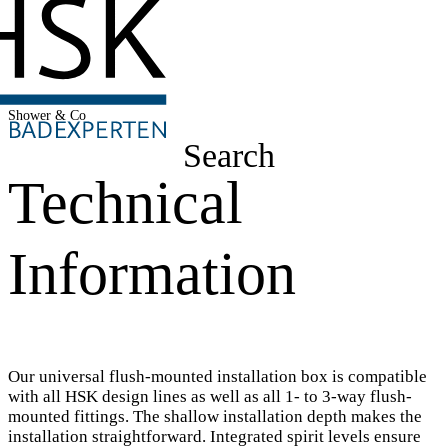
Shower & Co
Search
Technical
Information
Our universal flush-mounted installation box is compatible
with all HSK design lines as well as all 1- to 3-way flush-
mounted fittings. The shallow installation depth makes the
installation straightforward. Integrated spirit levels ensure