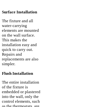
Surface Installation
The fixture and all
water-carrying
elements are mounted
on the wall surface.
This makes the
installation easy and
quick to carry out.
Repairs and
replacements are also
simpler.
Flush Installation
The entire installation
of the fixture is
embedded or plastered
into the wall, only the
control elements, such
as the thermostats, are