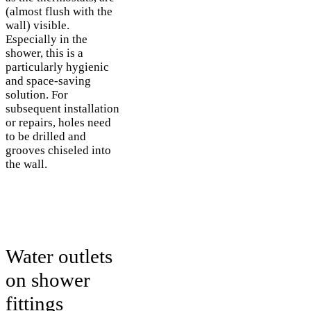
(almost flush with the
wall) visible.
Especially in the
shower, this is a
particularly hygienic
and space-saving
solution. For
subsequent installation
or repairs, holes need
to be drilled and
grooves chiseled into
the wall.
Water outlets
on shower
fittings