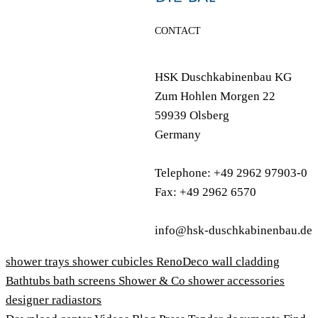
CONTACT
HSK Duschkabinenbau KG
Zum Hohlen Morgen 22
59939 Olsberg
Germany
Telephone: +49 2962 97903-0
Fax: +49 2962 6570
info@hsk-duschkabinenbau.de
shower trays
shower cubicles
RenoDeco wall cladding
Bathtubs
bath screens
Shower & Co
shower accessories
designer radiastors