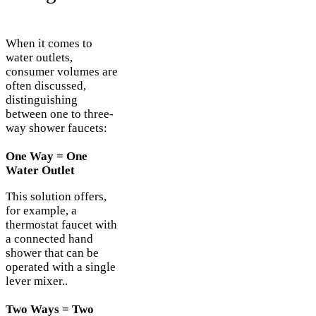
When it comes to
water outlets,
consumer volumes are
often discussed,
distinguishing
between one to three-
way shower faucets:
One Way = One
Water Outlet
This solution offers,
for example, a
thermostat faucet with
a connected hand
shower that can be
operated with a single
lever mixer..
Two Ways = Two