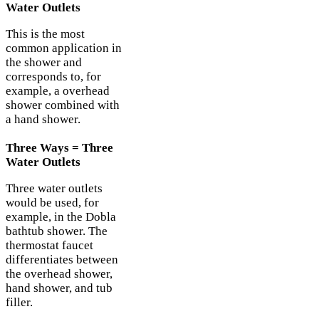
Water Outlets
This is the most
common application in
the shower and
corresponds to, for
example, a overhead
shower combined with
a hand shower.
Three Ways = Three
Water Outlets
Three water outlets
would be used, for
example, in the Dobla
bathtub shower. The
thermostat faucet
differentiates between
the overhead shower,
hand shower, and tub
filler.