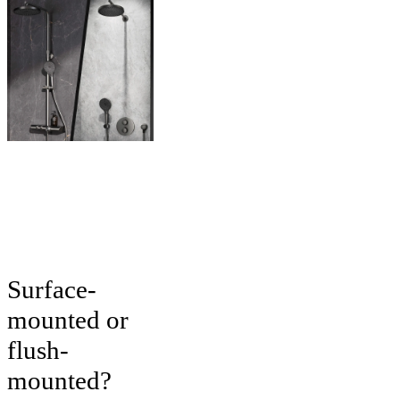
Surface-
mounted or
flush-
mounted?