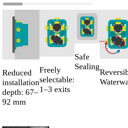
Safe
Sealing
Freely
Reversi
Reduced
selectable:
Waterw
installation
1–3 exits
depth: 67–
92 mm