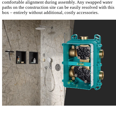
comfortable alignment during assembly. Any swapped water
paths on the construction site can be easily resolved with this
box – entirely without additional, costly accessories.